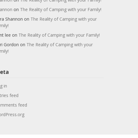
annon
on
The Reality of Camping with your Family!
ra Shannon
on
The Reality of Camping with your
mily!
nt lee
on
The Reality of Camping with your Family!
ri Gordon
on
The Reality of Camping with your
mily!
eta
g in
tries feed
mments feed
rdPress.org