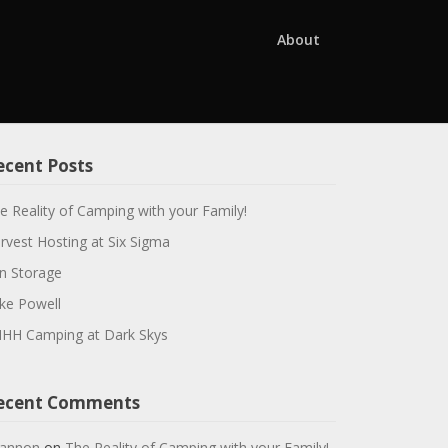
About
ecent Posts
e Reality of Camping with your Family!
rvest Hosting at Six Sigma
n Storage
ke Powell
HH Camping at Dark Skys
ecent Comments
annon
on
The Reality of Camping with your Family!