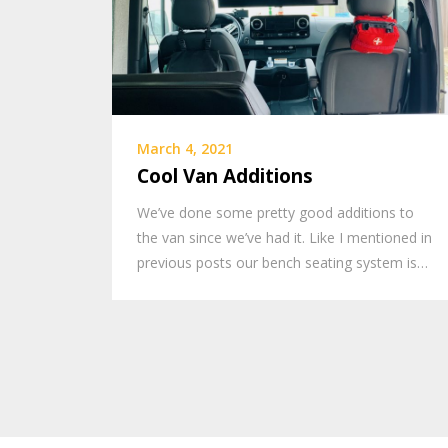
March 4, 2021
Cool Van Additions
We’ve done some pretty good additions to
the van since we’ve had it. Like I mentioned in
previous posts our bench seating system is…