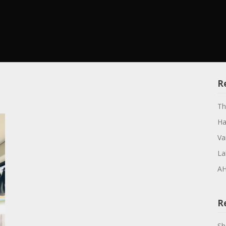
R
Th
Ha
Va
La
AH
R
Sh