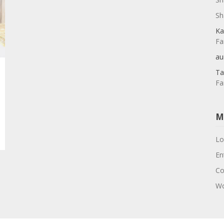
Sh
Ka
Fa
au
Ta
Fa
M
Lo
En
Co
Wo