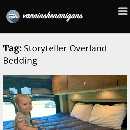
Skip
to
content
Storyteller Overland
Tag:
Bedding