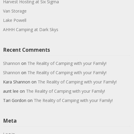
Harvest Hosting at Six Sigma
Van Storage
Lake Powell
AHHH Camping at Dark Skys
Recent Comments
Shannon
on
The Reality of Camping with your Family!
Shannon
on
The Reality of Camping with your Family!
Kara Shannon
on
The Reality of Camping with your Family!
aunt lee
on
The Reality of Camping with your Family!
Tari Gordon
on
The Reality of Camping with your Family!
Meta