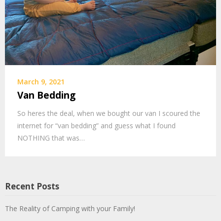
March 9, 2021
Van Bedding
So heres the deal, when we bought our van I scoured the
internet for “van bedding” and guess what I found
NOTHING that was…
Recent Posts
The Reality of Camping with your Family!