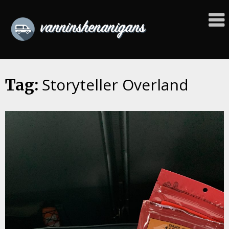
Skip
to
content
Storyteller Overland
Tag: