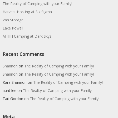
The Reality of Camping with your Family!
Harvest Hosting at Six Sigma
Van Storage
Lake Powell
AHHH Camping at Dark Skys
Recent Comments
Shannon
on
The Reality of Camping with your Family!
Shannon
on
The Reality of Camping with your Family!
Kara Shannon
on
The Reality of Camping with your Family!
aunt lee
on
The Reality of Camping with your Family!
Tari Gordon
on
The Reality of Camping with your Family!
Meta