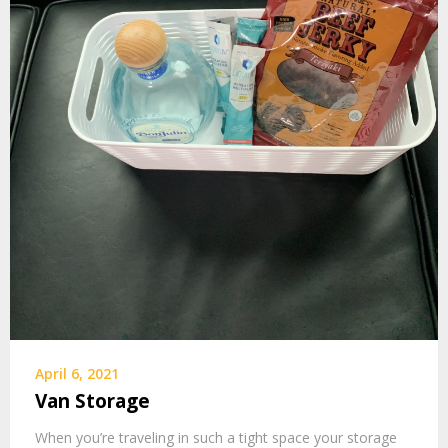
April 6, 2021
Van Storage
When you’re traveling in such a tight space your storage