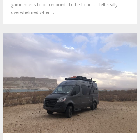
game needs to be on point. To be honest I felt really
overwhelmed when…