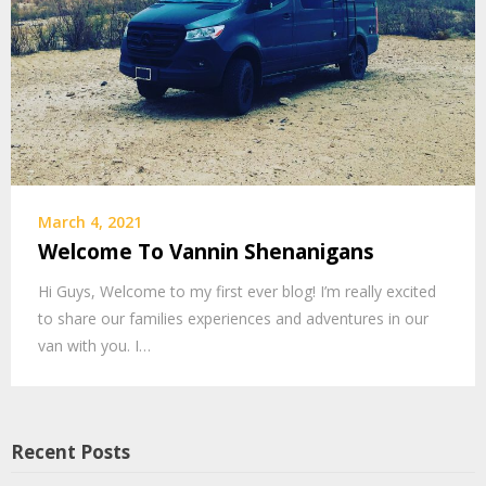
March 4, 2021
Welcome To Vannin Shenanigans
Hi Guys, Welcome to my first ever blog! I’m really excited
to share our families experiences and adventures in our
van with you. I…
Recent Posts