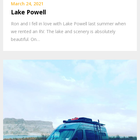
March 24, 2021
Lake Powell
Ron and I fell in love with Lake Powell last summer when
we rented an RV. The lake and scenery is absolutely
beautiful. On…