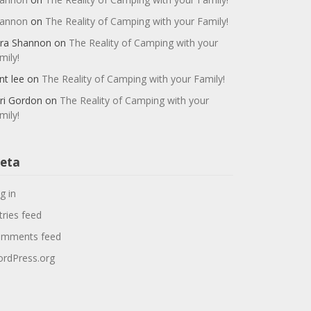
annon
on
The Reality of Camping with your Family!
ra Shannon
on
The Reality of Camping with your
mily!
nt lee
on
The Reality of Camping with your Family!
ri Gordon
on
The Reality of Camping with your
mily!
eta
g in
tries feed
mments feed
rdPress.org