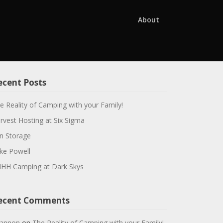
About
ecent Posts
e Reality of Camping with your Family!
rvest Hosting at Six Sigma
n Storage
ke Powell
HH Camping at Dark Skys
ecent Comments
annon
on
The Reality of Camping with your Family!