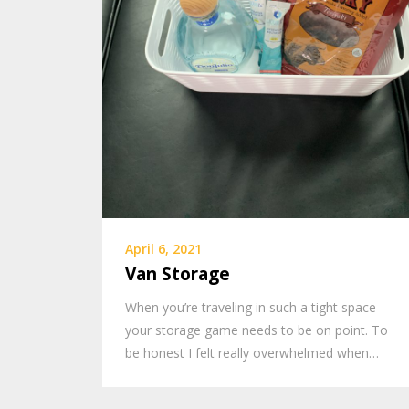
April 6, 2021
Van Storage
When you’re traveling in such a tight space
your storage game needs to be on point. To
be honest I felt really overwhelmed when…