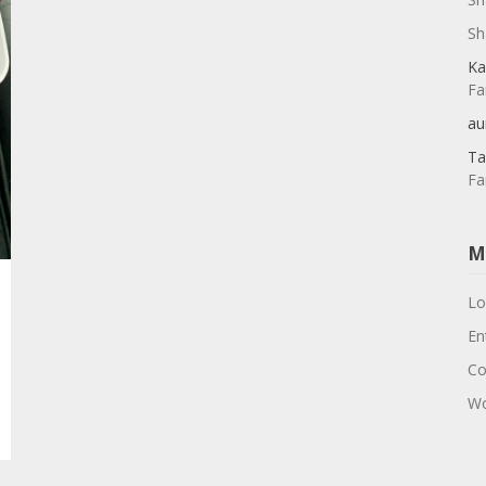
Sh
Ka
Fa
au
Ta
Fa
M
Lo
En
Co
Wo