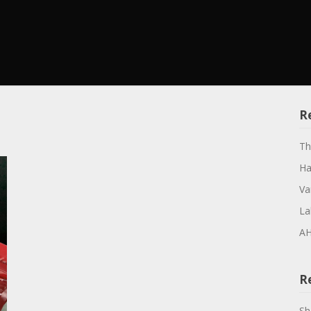
R
Th
Ha
Va
La
AH
R
Sh